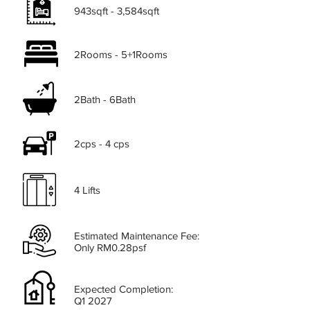
943sqft - 3,584sqft
2Rooms - 5+1Rooms
2Bath - 6Bath
2cps - 4 cps
4 Lifts
Estimated Maintenance Fee:
Only RM0.28psf
Expected Completion:
Q1 2027