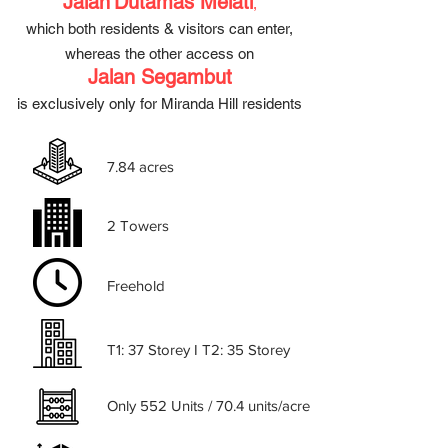
Jalan
Dutamas Melati
,
which both
residents & visitors can enter,
whereas the other access on
Jalan Segambut
is exclusively only for Miranda Hill residents
7.84 acres
2 Towers
Freehold
T1: 37 Storey I T2: 35 Storey
Only 552 Units / 70.4 units/acre