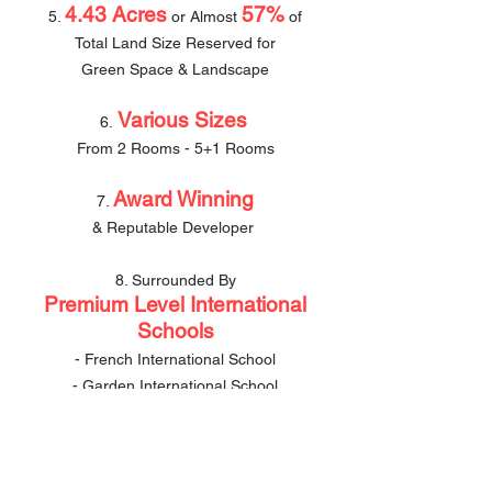
4.43 Acres
57%
5.
or Almost
of
Total Land Size Reserved for
Green Space & Landscape
Various Sizes
6.
From 2 Rooms - 5+1 Rooms
Award Winning
7.
& Reputable Developer
8. Surrounded By
Premium Level International
Schools
- French International School
- Garden International School
- Mont Kiara International School
500m
Bukit
9.
walk to
Se
gambut
MRT 3