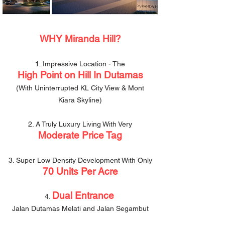
WHY
Miranda Hill?
1. Impressive Location - The
High Point on Hill In Dutamas
(With Uninterrupted KL City View & Mont
Kiara Skyline)
2. A Truly Luxury Living With Very
Moderate Price Tag
3. Super Low Density Development With Only
70 Units Per Acre
Dual Entrance
4.
Jalan Dutamas Melati and Jalan Segambut