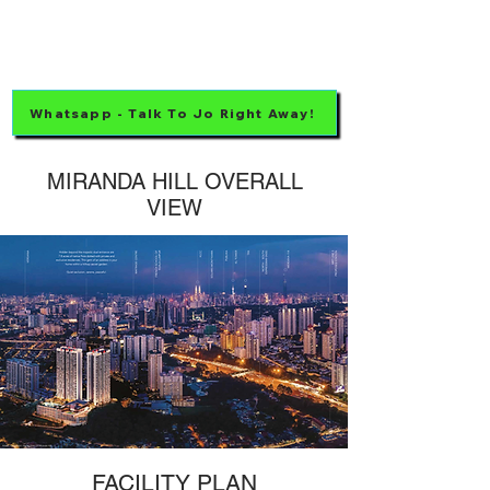
Whatsapp - Talk To Jo Right Away!
MIRANDA HILL OVERALL
VIEW
FACILITY PLAN