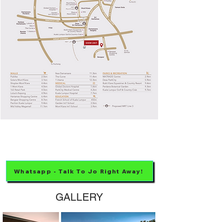
Whatsapp - Talk To Jo Right Away!
GALLERY