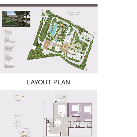
LAYOUT PLAN