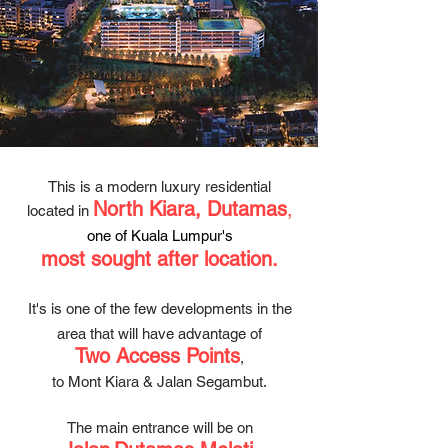
This is a modern luxury residential
North Kiara, Dutamas
,
located in
one of Kuala Lumpur's
most soug
ht after
loc
ation.
It's is one of the few developments in
the
area that will have advantage of
Two Access Points
,
to Mont Kiara & Jalan Segambut.
The main entrance will be on