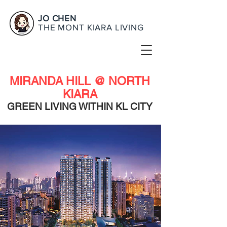
JO CHEN
THE MONT KIARA LIVING
MIRANDA HILL @ NORTH
KIARA
GREEN LIVING WITHIN KL CITY