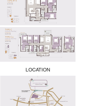
LOCATION